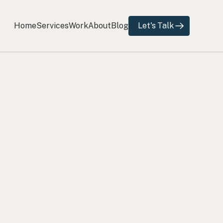
Home
Services
Work
About
Blog
Let's Talk
Home
Services
Work
About
Blog