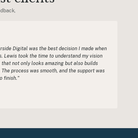
edback,
side Digital was the best decision I made when
. Lewis took the time to understand my vision
 that not only looks amazing but also builds
s. The process was smooth, and the support was
o finish."