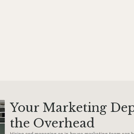
Your Marketing De
the Overhead