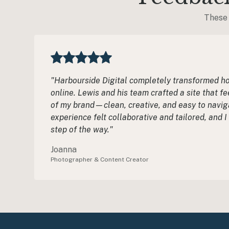
These 
"Harbourside Digital completely transformed h
online. Lewis and his team crafted a site that fe
of my brand—clean, creative, and easy to navig
experience felt collaborative and tailored, and I
step of the way."
Joanna
Photographer & Content Creator