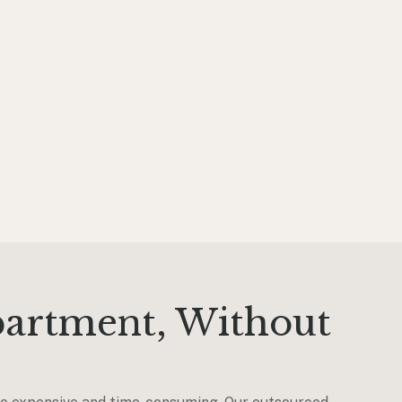
partment, Without