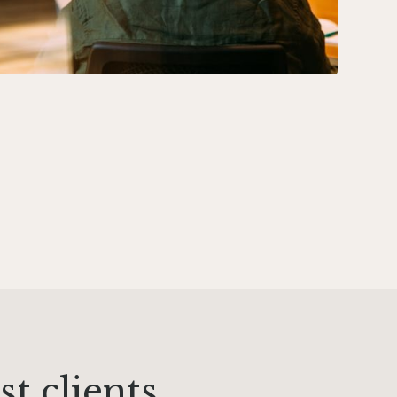
t clients