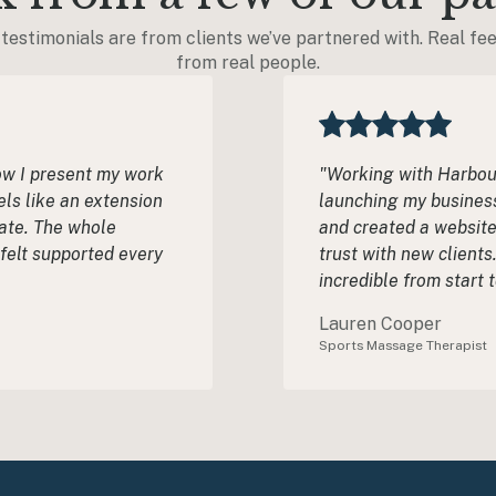
testimonials are from clients we’ve partnered with. Real fe
from real people.
ow I present my work
"Working with Harbour
els like an extension
launching my business
ate. The whole
and created a website
 felt supported every
trust with new client
incredible from start t
Lauren Cooper
Sports Massage Therapist