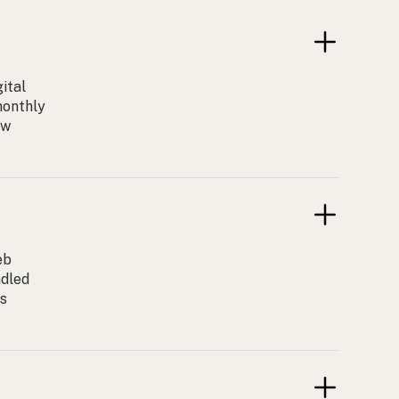
ital
monthly
ow
eb
ndled
ss