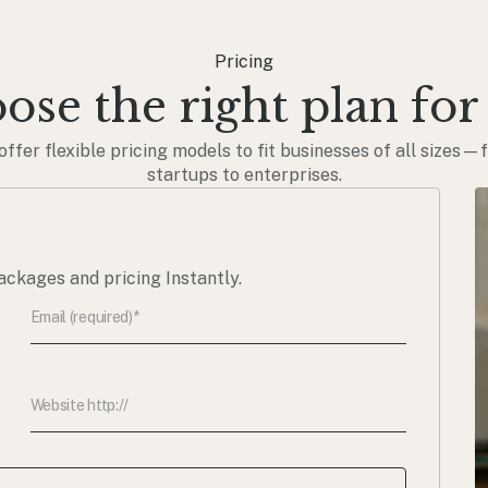
Pricing
ose the right plan for
offer flexible pricing models to fit businesses of all sizes—
startups to enterprises.
ackages and pricing Instantly.