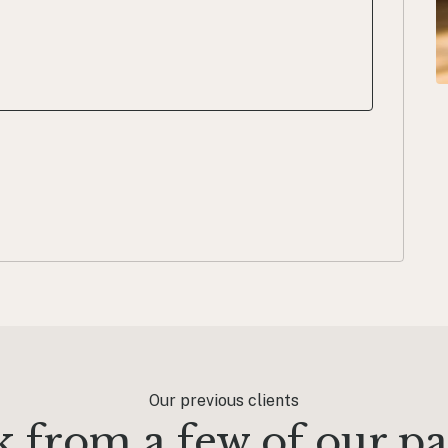
Our previous clients
 from a few of our pas