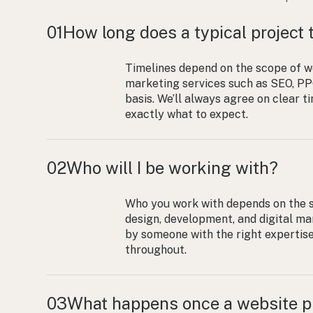
01
How long does a typical project 
Timelines depend on the scope of w
marketing services such as SEO, PPC
basis. We’ll always agree on clear 
exactly what to expect.
02
Who will I be working with?
Who you work with depends on the s
design, development, and digital mar
by someone with the right expertis
throughout.
03
What happens once a website pr