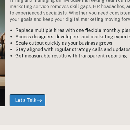
Hiring and managing an in-house marketing team can b
marketing service removes skill gaps, HR headaches, an
to experienced specialists. Whether you need consiste
your goals and keep your digital marketing moving for
Replace multiple hires with one flexible monthly pla
Access designers, developers, and marketing exper
Scale output quickly as your business grows
Stay aligned with regular strategy calls and update
Get measurable results with transparent reporting
Let's Talk