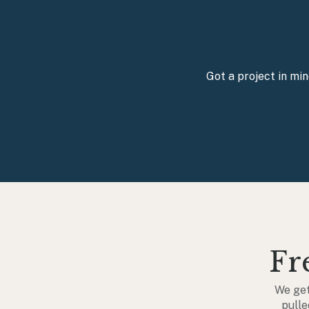
Got a project in mi
Fr
We get
pulle