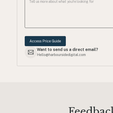
Want to send us a direct email?
Hello@harboursidedigital.com
Feedback