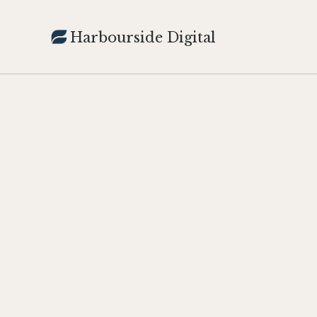
Harbourside Digital