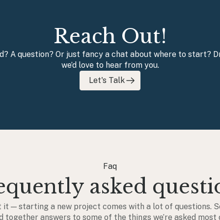
Reach Out!
nd? A question? Or just fancy a chat about where to start?
we’d love to hear from you.
Let's Talk
Faq
equently asked questi
 it — starting a new project comes with a lot of questions. S
d together answers to some of the things we’re asked most 