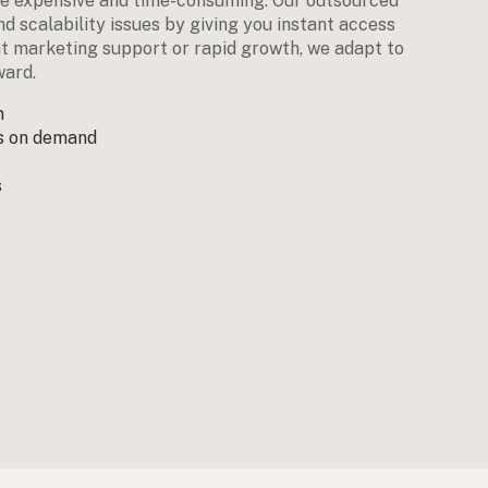
e expensive and time-consuming. Our outsourced
d scalability issues by giving you instant access
nt marketing support or rapid growth, we adapt to
ward.
n
ts on demand
s