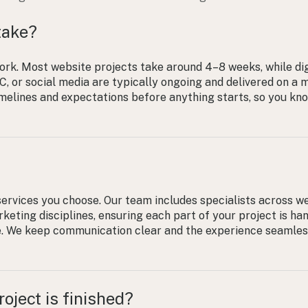
take?
ork. Most website projects take around 4–8 weeks, while dig
, or social media are typically ongoing and delivered on a 
timelines and expectations before anything starts, so you kn
ervices you choose. Our team includes specialists across w
keting disciplines, ensuring each part of your project is ha
e. We keep communication clear and the experience seamle
oject is finished?