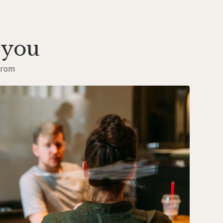
 you
from