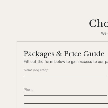
Cho
We 
Packages & Price Guide
Fill out the form below to gain access to our p