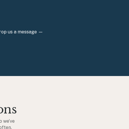
 Drop us a message —
ons
o we’ve
often.