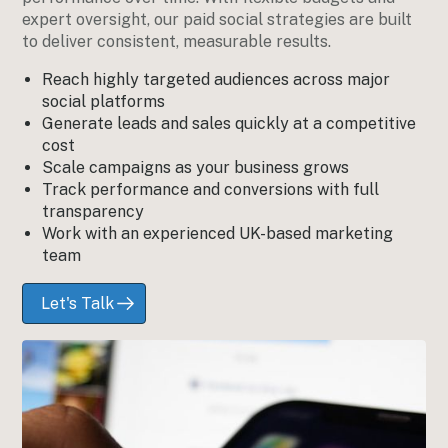
expert oversight, our paid social strategies are built
to deliver consistent, measurable results.
Reach highly targeted audiences across major
social platforms
Generate leads and sales quickly at a competitive
cost
Scale campaigns as your business grows
Track performance and conversions with full
transparency
Work with an experienced UK-based marketing
team
Let's Talk