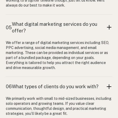
working to a tighter timeline though, just let us know. We’ll
always do our best to make it work.
What digital marketing services do you
05
offer?
We offer a range of digital marketing services including SEO,
PPC advertising, social media management, and email
marketing. These can be provided as individual services or as
part of a bundled package, depending on your goals.
Everything is tailored to help you attract the right audience
and drive measurable growth.
06
What types of clients do you work with?
We primarily work with small to mid-sized businesses, including
solo operators and growing teams. If you value clear
communication, thoughtful design, and practical marketing
strategies, you’ll likely be a great fit.