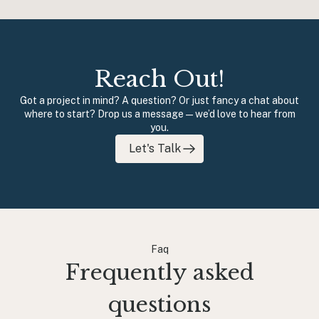
Reach Out!
Got a project in mind? A question? Or just fancy a chat about
where to start? Drop us a message — we’d love to hear from
you.
Let's Talk
Faq
Frequently asked
questions