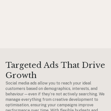
Targeted Ads That Drive
Growth
Social media ads allow you to reach your ideal
customers based on demographics, interests, and
behaviour—even if they’re not actively searching. We
manage everything from creative development to
optimisation, ensuring your campaigns improve
performance over time. With flexible budgets and