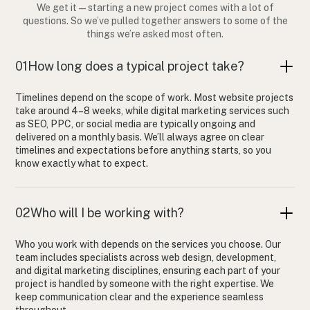
We get it — starting a new project comes with a lot of
questions. So we’ve pulled together answers to some of the
things we’re asked most often.
01
How long does a typical project take?
Timelines depend on the scope of work. Most website projects
take around 4–8 weeks, while digital marketing services such
as SEO, PPC, or social media are typically ongoing and
delivered on a monthly basis. We’ll always agree on clear
timelines and expectations before anything starts, so you
know exactly what to expect.
02
Who will I be working with?
Who you work with depends on the services you choose. Our
team includes specialists across web design, development,
and digital marketing disciplines, ensuring each part of your
project is handled by someone with the right expertise. We
keep communication clear and the experience seamless