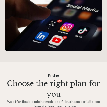
Pricing
Choose the right plan for
you
We offer flexible pricing models to fit businesses of all sizes
—from startups to enterprises.