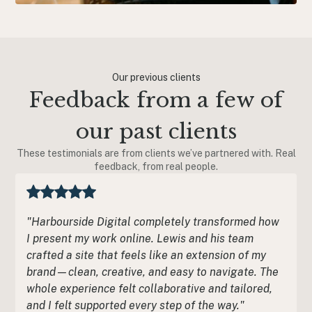
Our previous clients
Feedback from a few of
our past clients
These testimonials are from clients we’ve partnered with. Real
feedback, from real people.
"Harbourside Digital completely transformed how
I present my work online. Lewis and his team
crafted a site that feels like an extension of my
brand—clean, creative, and easy to navigate. The
whole experience felt collaborative and tailored,
and I felt supported every step of the way."