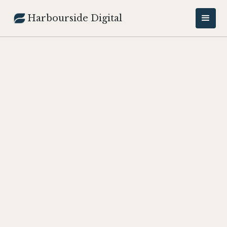
Harbourside Digital