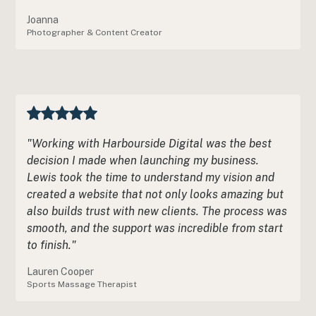
Joanna
Photographer & Content Creator
"Working with Harbourside Digital was the best
decision I made when launching my business.
Lewis took the time to understand my vision and
created a website that not only looks amazing but
also builds trust with new clients. The process was
smooth, and the support was incredible from start
to finish."
Lauren Cooper
Sports Massage Therapist