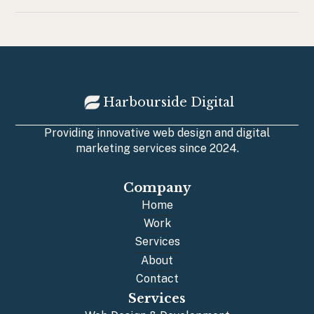
Harbourside Digital
Providing innovative web design and digital
marketing services since 2024.
Company
Home
Home
Work
Work
Services
Services
About
About
Contact
Contact
Services