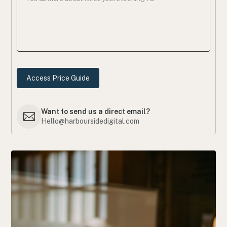
Want to send us a direct email?
Hello@harboursidedigital.com