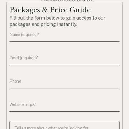
Packages & Price Guide
Fill out the form below to gain access to our
packages and pricing Instantly.