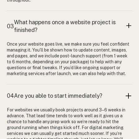
throughout.
What happens once a website project is
03
finished?
Once your website goes live, we make sure you feel confident
managing it. You’ll be shown how to update content, images,
and pages, and we include post-launch support (from 1 week
to 6 months, depending on your package) to help with any
questions or final tweaks. If you’d like ongoing support or
marketing services after launch, we can also help with that.
04
Are you able to start immediately?
For websites we usually book projects around 3–6 weeks in
advance. That lead time tends to work well as it gives us a
chance to handle any prep work so we’re ready to hit the
ground running when things kick off. For digital marketing
services we can usually get started much sooner. If you’re